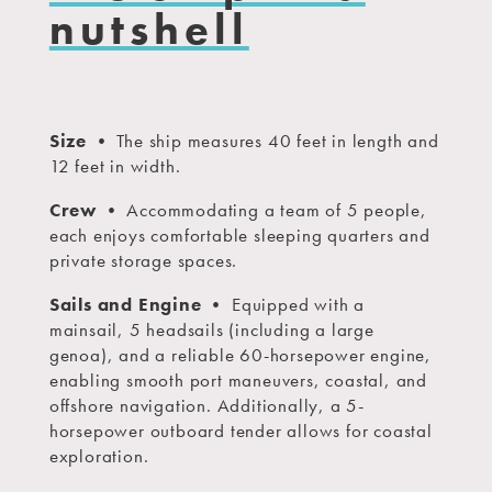
nutshell
Size
• The ship measures 40 feet in length and
12 feet in width.
Crew
• Accommodating a team of 5 people,
each enjoys comfortable sleeping quarters and
private storage spaces.
Sails and Engine
• Equipped with a
mainsail, 5 headsails (including a large
genoa), and a reliable 60-horsepower engine,
enabling smooth port maneuvers, coastal, and
offshore navigation. Additionally, a 5-
horsepower outboard tender allows for coastal
exploration.