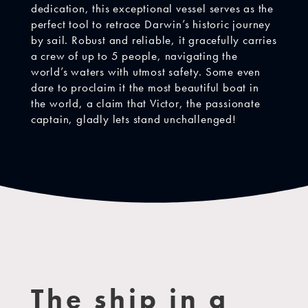
dedication, this exceptional vessel serves as the
perfect tool to retrace Darwin’s historic journey
by sail. Robust and reliable, it gracefully carries
a crew of up to 5 people, navigating the
world’s waters with utmost safety. Some even
dare to proclaim it the most beautiful boat in
the world, a claim that Victor, the passionate
captain, gladly lets stand unchallenged!
The ship in a