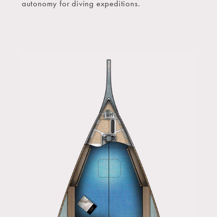
autonomy for diving expeditions.