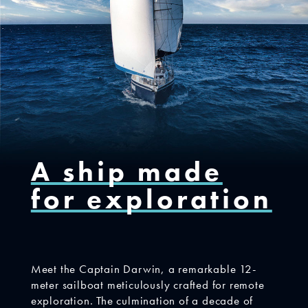
A ship made
for exploration
Meet the Captain Darwin, a remarkable 12-
meter sailboat meticulously crafted for remote
exploration. The culmination of a decade of