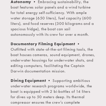
Autonomy
• Embracing sustainability, the
boat features solar panels and a wind turbine
for total energy self-sufficiency. With ample
water storage (650 liters), fuel capacity (600
liters), and food reserves (300 kilograms and a
spacious fridge), the boat can sail
autonomously with its crew for over a month.
Documentary Filming Equipment
•
Outfitted with state-of-the-art filming tools, the
boat houses cameras, sound equipment, drones,
underwater housings for underwater shots, and
editing computers, facilitating the Captain
Darwin documentation mission.
Diving Equipment
• Supporting ambitious
underwater research programs worldwide, the
boat is equipped with 2 bi-bottles of 14 liters
for dives up to 50 meters deep. Its thermal
compressor ensures the crew’s complete