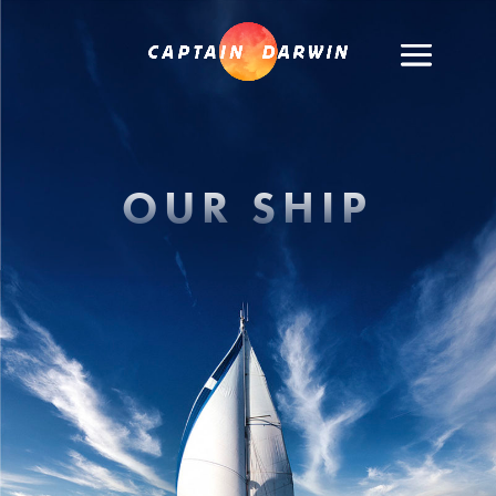
OUR SHIP