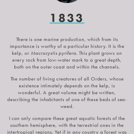
1833
There is one marine production, which from its
importance is worthy of a particular history. It is the
kelp, or
Macrocystis pyrifera
. This plant grows on
every rock from low-water mark to a great depth,
both on the outer coast and within the channels.
The number of living creatures of all Orders, whose
existence intimately depends on the kelp, is
wonderful. A great volume might be written,
describing the inhabitants of one of these beds of sea-
weed.
I can only compare these great aquatic forests of the
southern hemisphere, with the terrestrial ones in the
intertropical regions. Yet if in any country a forest was