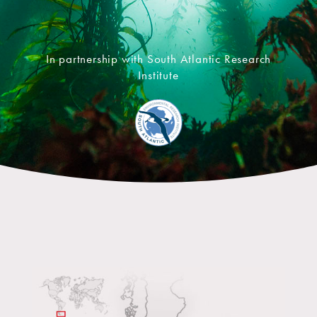
In partnership with South Atlantic Research
Institute