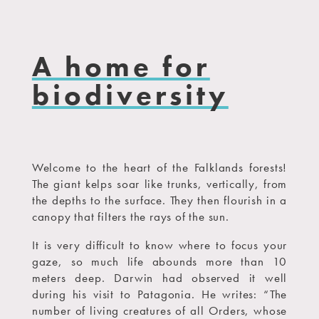
A home for
biodiversity
Welcome to the heart of the Falklands forests!
The giant kelps soar like trunks, vertically, from
the depths to the surface. They then flourish in a
canopy that filters the rays of the sun.
It is very difficult to know where to focus your
gaze, so much life abounds more than 10
meters deep. Darwin had observed it well
during his visit to Patagonia. He writes: “The
number of living creatures of all Orders, whose