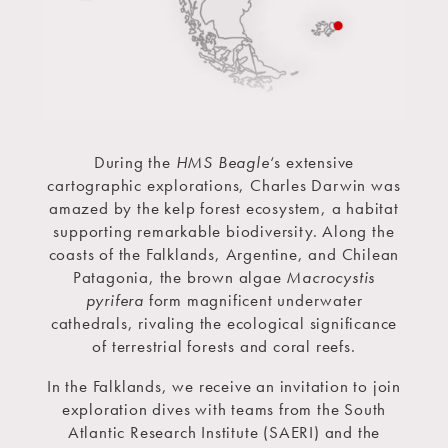
During the
HMS Beagle
‘s extensive
cartographic explorations, Charles Darwin was
amazed by the kelp forest ecosystem, a habitat
supporting remarkable biodiversity. Along the
coasts of the Falklands, Argentine, and Chilean
Patagonia, the brown algae
Macrocystis
pyrifera
form magnificent underwater
cathedrals, rivaling the ecological significance
of terrestrial forests and coral reefs.
In the Falklands, we receive an invitation to join
exploration dives with teams from the South
Atlantic Research Institute (SAERI) and the