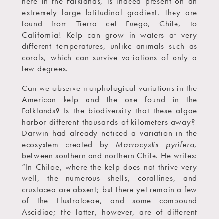
here in the Falklands, is indeed present on an
extremely large latitudinal gradient. They are
found from Tierra del Fuego, Chile, to
California! Kelp can grow in waters at very
different temperatures, unlike animals such as
corals, which can survive variations of only a
few degrees.
Can we observe morphological variations in the
American kelp and the one found in the
Falklands? Is the biodiversity that these algae
harbor different thousands of kilometers away?
Darwin had already noticed a variation in the
ecosystem created by
Macrocystis pyrifera
,
between southern and northern Chile. He writes:
“In Chiloe, where the kelp does not thrive very
well, the numerous shells, corallines, and
crustacea are absent; but there yet remain a few
of the Flustratceae, and some compound
Ascidiae; the latter, however, are of different