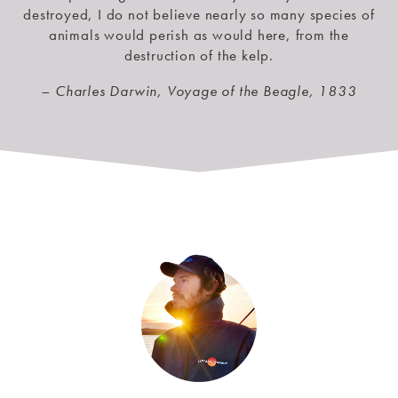
destroyed, I do not believe nearly so many species of
animals would perish as would here, from the
destruction of the kelp.
– Charles Darwin, Voyage of the Beagle, 1833