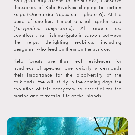
As I gradually ascend to the surface, I observe
thousands of Kelp Bivalves clinging to certain
kelps (
Gaimardia trapesina
– photo 6). At the
bend of another, I meet a small spider crab
(
Eurypodius longirostris
). All around us,
countless small fish navigate in schools between
the kelps, delighting seabirds, including
penguins, who feed on them on the surface.
Kelp forests are thus real residences for
hundreds of species: one quickly understands
their importance for the biodiversity of the
Falklands. We will study in the coming days the
evolution of this ecosystem so essential for the
marine and terrestrial life of the islands.