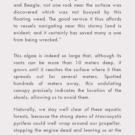
and Beagle, not one rock near the surface was
discovered which was not buoyed by this
floating weed. The good service it thus affords
to vessels navigating near this stormy land is
evident; and it certainly has saved many a one
from being wrecked.”
This algae is indeed so large that, although its
roots can be more than 10 meters deep, it
grows until it reaches the surface where it then
spreads out for several meters. Spotted
hundreds of meters away, this undulating
canopy precisely indicates the location of the
shoals, allowing us to avoid them.
Naturally, we stay well clear of these aquatic
forests, because the strong stems of
Macrosystis
pyrifera
could well wrap around our propeller,
stopping the engine dead and leaving us at the