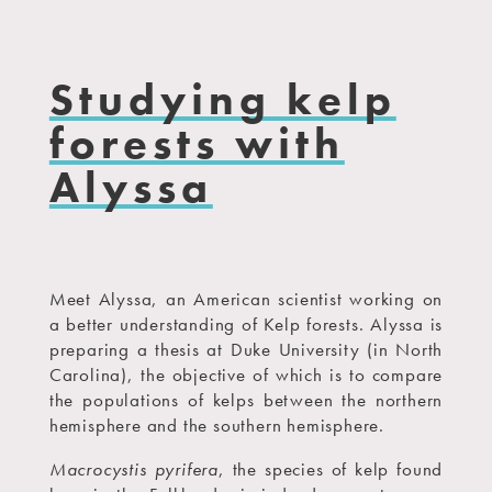
Studying kelp
forests with
Alyssa
Meet Alyssa, an American scientist working on
a better understanding of Kelp forests. Alyssa is
preparing a thesis at Duke University (in North
Carolina), the objective of which is to compare
the populations of kelps between the northern
hemisphere and the southern hemisphere.
Macrocystis pyrifera
, the species of kelp found