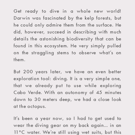
Get ready to dive in a whole new world!
Darwin was fascinated by the kelp forests, but
he could only admire them from the surface. He
did, however, succeed in describing with much
details the astonishing biodiversity that can be
found in this ecosystem. He very simply pulled
on the straggling stems to observe what’s on
them.
But 200 years later, we have an even better
exploration tool: diving. It is a very simple one,
that we already put to use while exploring
Cabo Verde. With an autonomy of 45 minutes
down to 30 meters deep, we had a close look
at the octopus.
It’s been a year now, so I had to get used to
wear the diving gear on my back again… in an
11°C water. We’re still using wet suits, but this