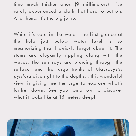
time much thicker ones (9 millimeters). I’ve
rarely experienced a cloth that hard to put on.
And then… it’s the big jump.
While it’s cold in the water, the first glance at
the kelp just below water level is so
mesmerizing that I quickly forget about it. The
stems are elegantly rippling along with the
waves, the sun rays are piercing through the
surface, and the large trunks of
Macrocystis
pyrifera
dive right to the depths… this wonderful
view is giving me the urge to explore what’s
further down. See you tomorrow to discover
what it looks like at 15 meters deep!