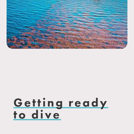
Getting ready
to dive