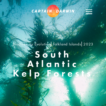
Biodiversity Evolution⎢Falkland Islands⎢2023
South
Atlantic
Kelp Forests