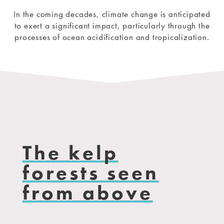
In the coming decades, climate change is anticipated
to exert a significant impact, particularly through the
processes of ocean acidification and tropicalization.
The kelp
forests seen
from above