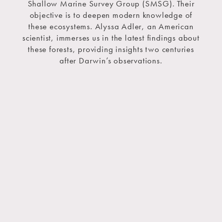
Shallow Marine Survey Group (SMSG). Their
objective is to deepen modern knowledge of
these ecosystems. Alyssa Adler, an American
scientist, immerses us in the latest findings about
these forests, providing insights two centuries
after Darwin’s observations.