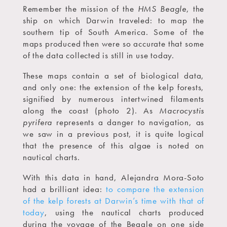
Remember the mission of the
HMS Beagle
, the
ship on which Darwin traveled: to map the
southern tip of South America. Some of the
maps produced then were so accurate that some
of the data collected is still in use today.
These maps contain a set of biological data,
and only one: the extension of the kelp forests,
signified by numerous intertwined filaments
along the coast (photo 2). As
Macrocystis
pyrifera
represents a danger to navigation, as
we saw in a previous post, it is quite logical
that the presence of this algae is noted on
nautical charts.
With this data in hand, Alejandra Mora-Soto
had a brilliant idea:
to compare the extension
of the kelp forests at Darwin’s time with that of
today
, using the nautical charts produced
during the voyage of the Beagle on one side