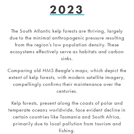
2023
The South Atlantic kelp forests are thriving, largely
due to the minimal anthropogenic pressure resulting
from the region’s low population density. These
ecosystems effectively serve as habitats and carbon
sinks.
Comparing old
HMS Beagle
‘s maps, which depict the
extent of kelp forests, with modern satellite imagery,
compellingly confirms their maintenance over the
centuries.
Kelp forests, present along the coasts of polar and
temperate oceans worldwide, face evident decline in
certain countries like Tasmania and South Africa,
primarily due to local pollution from tourism and
fishing.