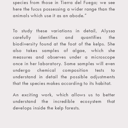
species from those in Tierra del Fuego; we see
here the fucus possessing a wider range than the
animals which use it as an abode.”
To study these variations in detail, Alyssa
carefully identifies and quantifies the
biodiversity found at the foot of the kelps. She
also takes samples of algae, which she
measures and observes under a microscope
once in her laboratory. Some samples will even
undergo chemical composition tests to
understand in detail the possible adjustments
that the species makes according to its habitat.
An exciting work, which allows us to better
understand the incredible ecosystem that
develops inside the kelp forests.