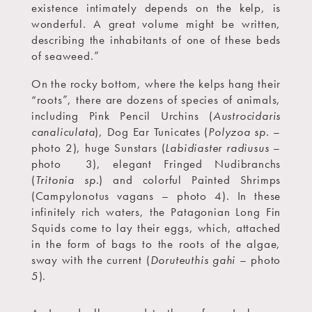
existence intimately depends on the kelp, is
wonderful. A great volume might be written,
describing the inhabitants of one of these beds
of seaweed.”
On the rocky bottom, where the kelps hang their
“roots”, there are dozens of species of animals,
including Pink Pencil Urchins (
Austrocidaris
canaliculata
), Dog Ear Tunicates (
Polyzoa sp.
–
photo 2), huge Sunstars (
Labidiaster radiusus
–
photo
3), elegant Fringed Nudibranchs
(
Tritonia sp.
) and colorful Painted Shrimps
(Campylonotus vagans – photo 4). In these
infinitely rich waters, the Patagonian Long Fin
Squids come to lay their eggs, which, attached
in the form of bags to the roots of the algae,
sway with the current (
Doruteuthis gahi
– photo
5).