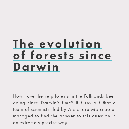
The evolution
of forests since
Darwin
How have the kelp forests in the Falklands been
doing since Darwin’s time? It turns out that a
team of scientists, led by Alejandra Mora-Soto,
managed to find the answer to this question in
an extremely precise way.