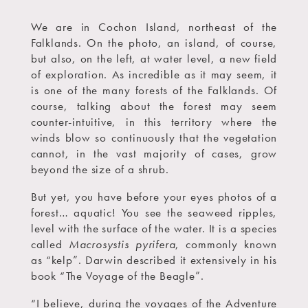
We are in Cochon Island, northeast of the
Falklands. On the photo, an island, of course,
but also, on the left, at water level, a new field
of exploration. As incredible as it may seem, it
is one of the many forests of the Falklands. Of
course, talking about the forest may seem
counter-intuitive, in this territory where the
winds blow so continuously that the vegetation
cannot, in the vast majority of cases, grow
beyond the size of a shrub.
But yet, you have before your eyes photos of a
forest… aquatic! You see the seaweed ripples,
level with the surface of the water. It is a species
called
Macrosystis pyrifera
, commonly known
as “kelp”. Darwin described it extensively in his
book “The Voyage of the Beagle”.
“I believe, during the voyages of the Adventure