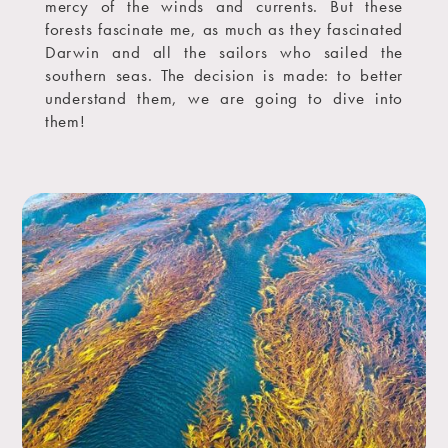
mercy of the winds and currents. But these
forests fascinate me, as much as they fascinated
Darwin and all the sailors who sailed the
southern seas. The decision is made: to better
understand them, we are going to dive into
them!