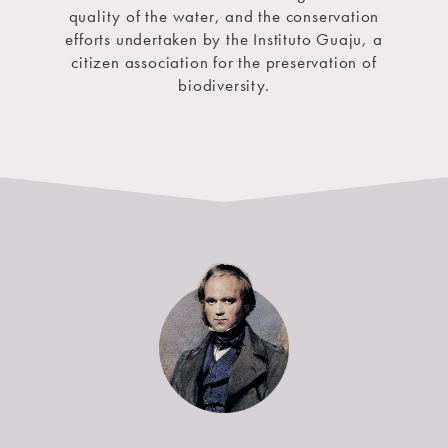
quality of the water, and the conservation
efforts undertaken by the Instituto Guaju, a
citizen association for the preservation of
biodiversity.