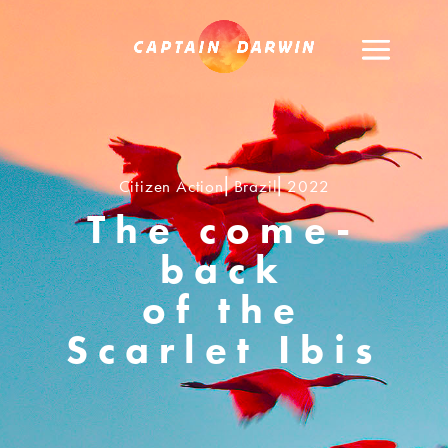
Citizen Action⎢Brazil⎢2022
The come-
back
of the
Scarlet Ibis