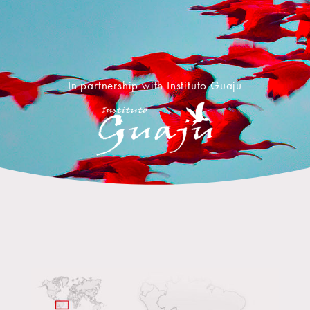
In partnership with Instituto Guaju