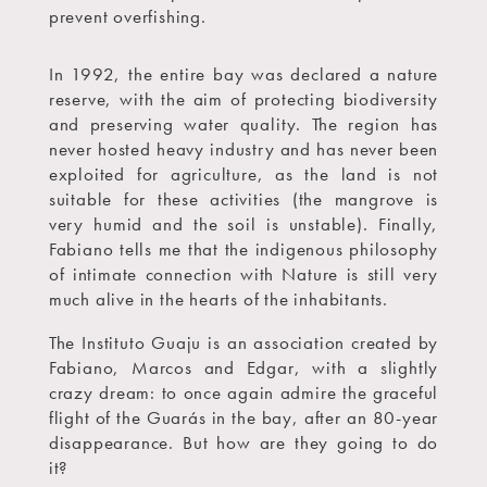
prevent overfishing.
In 1992, the entire bay was declared a nature
reserve, with the aim of protecting biodiversity
and preserving water quality. The region has
never hosted heavy industry and has never been
exploited for agriculture, as the land is not
suitable for these activities (the mangrove is
very humid and the soil is unstable). Finally,
Fabiano tells me that the indigenous philosophy
of intimate connection with Nature is still very
much alive in the hearts of the inhabitants.
The Instituto Guaju is an association created by
Fabiano, Marcos and Edgar, with a slightly
crazy dream: to once again admire the graceful
flight of the Guarás in the bay, after an 80-year
disappearance. But how are they going to do
it?