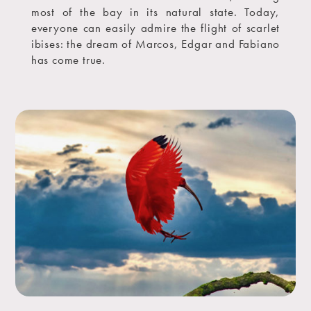
most of the bay in its natural state. Today,
everyone can easily admire the flight of scarlet
ibises: the dream of Marcos, Edgar and Fabiano
has come true.