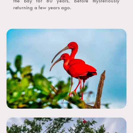
the bay for 80 years, before mysteriously
returning a few years ago.