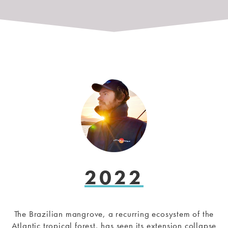
2022
The Brazilian mangrove, a recurring ecosystem of the
Atlantic tropical forest, has seen its extension collapse