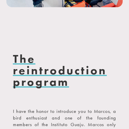
The
reintroduction
program
I have the honor to introduce you to Marcos, a
bird enthusiast and one of the founding
members of the Instituto Guaju. Marcos only