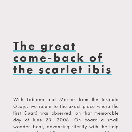
The great
come-back of
the scarlet ibis
With Fabiano and Marcos from the Instituto
Guaju, we return to the exact place where the
first Guará was observed, on that memorable
day of June 23, 2008. On board a small
wooden boat, advancing silently with the help