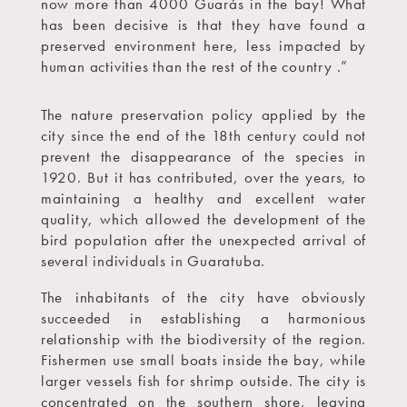
now more than 4000 Guarás in the bay! What
has been decisive is that they have found a
preserved environment here, less impacted by
human activities than the rest of the country .”
The nature preservation policy applied by the
city since the end of the 18th century could not
prevent the disappearance of the species in
1920. But it has contributed, over the years, to
maintaining a healthy and excellent water
quality, which allowed the development of the
bird population after the unexpected arrival of
several individuals in Guaratuba.
The inhabitants of the city have obviously
succeeded in establishing a harmonious
relationship with the biodiversity of the region.
Fishermen use small boats inside the bay, while
larger vessels fish for shrimp outside. The city is
concentrated on the southern shore, leaving