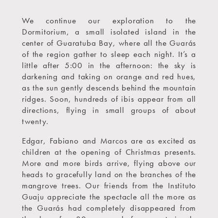
We continue our exploration to the
Dormitorium, a small isolated island in the
center of Guaratuba Bay, where all the Guarás
of the region gather to sleep each night. It’s a
little after 5:00 in the afternoon: the sky is
darkening and taking on orange and red hues,
as the sun gently descends behind the mountain
ridges. Soon, hundreds of ibis appear from all
directions, flying in small groups of about
twenty.
Edgar, Fabiano and Marcos are as excited as
children at the opening of Christmas presents.
More and more birds arrive, flying above our
heads to gracefully land on the branches of the
mangrove trees. Our friends from the Instituto
Guaju appreciate the spectacle all the more as
the Guarás had completely disappeared from