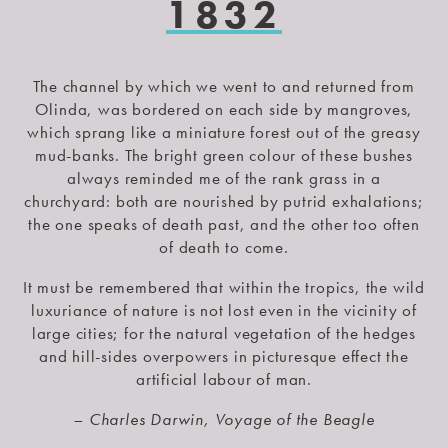
1832
The channel by which we went to and returned from
Olinda, was bordered on each side by mangroves,
which sprang like a miniature forest out of the greasy
mud-banks. The bright green colour of these bushes
always reminded me of the rank grass in a
churchyard: both are nourished by putrid exhalations;
the one speaks of death past, and the other too often
of death to come.
It must be remembered that within the tropics, the wild
luxuriance of nature is not lost even in the vicinity of
large cities; for the natural vegetation of the hedges
and hill-sides overpowers in picturesque effect the
artificial labour of man.
– Charles Darwin, Voyage of the Beagle