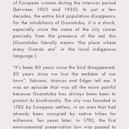
of European women during the interwar period
(between 1920 and 1930). In just a few
decades, the entire bird population disappears.
For the inhabitants of Guaratuba, it is a shock,
especially since the name of the city comes
precisely from the presence of the red ibis
(Guaratuba literally means “the place where
many Guarás are” in the local indigenous
language ).
“It’s been 80 years since the bird disappeared,
80 years since we lost the emblem of our
town”, Fabiano, Marcos and Edgar tell me. It
was an episode that was all the more painful
because Guaratuba has always been keen to
protect its biodiversity. The city was founded in
1782 by European settlers, in an area that had
already been occupied by native tribes for
millennia. Ten years later, in 1792, the first
environmental preservation law was passed to