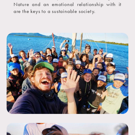
Nature and an emotional relationship with it
are the keys to a sustainable society.