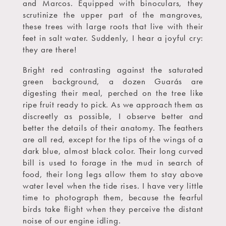
and Marcos. Equipped with binoculars, they
scrutinize the upper part of the mangroves,
these trees with large roots that live with their
feet in salt water. Suddenly, I hear a joyful cry:
they are there!
Bright red contrasting against the saturated
green background, a dozen Guarás are
digesting their meal, perched on the tree like
ripe fruit ready to pick. As we approach them as
discreetly as possible, I observe better and
better the details of their anatomy. The feathers
are all red, except for the tips of the wings of a
dark blue, almost black color. Their long curved
bill is used to forage in the mud in search of
food, their long legs allow them to stay above
water level when the tide rises. I have very little
time to photograph them, because the fearful
birds take flight when they perceive the distant
noise of our engine idling.