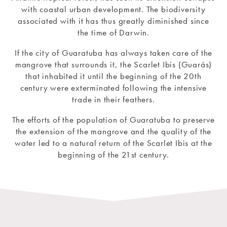
with coastal urban development. The biodiversity
associated with it has thus greatly diminished since
the time of Darwin.
If the city of Guaratuba has always taken care of the
mangrove that surrounds it, the Scarlet Ibis (Guarás)
that inhabited it until the beginning of the 20th
century were exterminated following the intensive
trade in their feathers.
The efforts of the population of Guaratuba to preserve
the extension of the mangrove and the quality of the
water led to a natural return of the Scarlet Ibis at the
beginning of the 21st century.