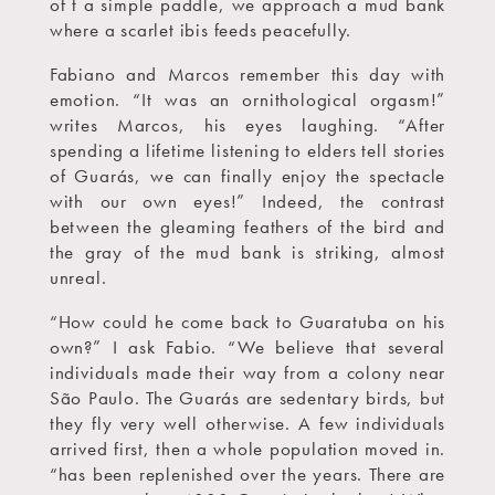
of t a simple paddle, we approach a mud bank
where a scarlet ibis feeds peacefully.
Fabiano and Marcos remember this day with
emotion. “It was an ornithological orgasm!”
writes Marcos, his eyes laughing. “After
spending a lifetime listening to elders tell stories
of Guarás, we can finally enjoy the spectacle
with our own eyes!” Indeed, the contrast
between the gleaming feathers of the bird and
the gray of the mud bank is striking, almost
unreal.
“How could he come back to Guaratuba on his
own?” I ask Fabio. “We believe that several
individuals made their way from a colony near
São Paulo. The Guarás are sedentary birds, but
they fly very well otherwise. A few individuals
arrived first, then a whole population moved in.
“has been replenished over the years. There are