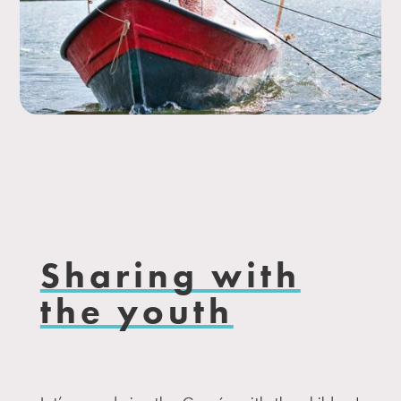
Sharing with
the youth