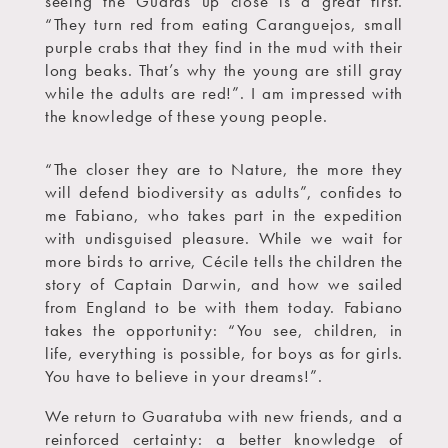
seeing the Guarás up close is a great first.
“They turn red from eating Caranguejos, small
purple crabs that they find in the mud with their
long beaks. That’s why the young are still gray
while the adults are red!”. I am impressed with
the knowledge of these young people.
“The closer they are to Nature, the more they
will defend biodiversity as adults”, confides to
me Fabiano, who takes part in the expedition
with undisguised pleasure. While we wait for
more birds to arrive, Cécile tells the children the
story of Captain Darwin, and how we sailed
from England to be with them today. Fabiano
takes the opportunity: “You see, children, in
life, everything is possible, for boys as for girls.
You have to believe in your dreams!”.
We return to Guaratuba with new friends, and a
reinforced certainty: a better knowledge of