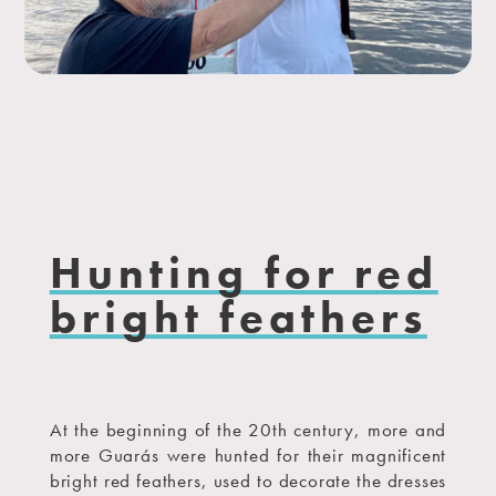
Hunting for red
bright feathers
At the beginning of the 20th century, more and
more Guarás were hunted for their magnificent
bright red feathers, used to decorate the dresses