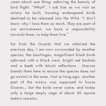
cares about one thing: admiring the beauty of
bird flight. “Why?”, I ask him as we visit an
aviary he built, housing endangered birds
destined to be released into the Wild. “I don’t
know why I love them so much. They are part of
our environment, we have a responsibility
towards them, to help them live.”
Far from the Guarás that we admired the
previous day, I am now surrounded by another
species, the Jacutingas, magnificent black birds
adorned with a black crest, bright red barbels
and a beak with bluish reflections . Marcos
breeds them here to ensure the species does not
go extinct in the area. Not so long ago, another
part of the aviary was supposed to house
Guarás… but the birds never came, and today
only a large empty cage of about 30 square
meters remains.