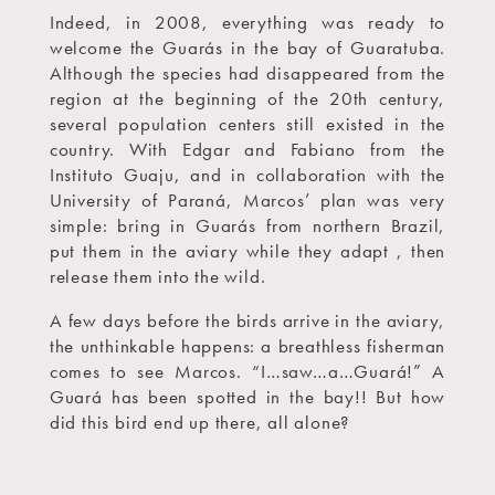
Indeed, in 2008, everything was ready to
welcome the Guarás in the bay of Guaratuba.
Although the species had disappeared from the
region at the beginning of the 20th century,
several population centers still existed in the
country. With Edgar and Fabiano from the
Instituto Guaju, and in collaboration with the
University of Paraná, Marcos’ plan was very
simple: bring in Guarás from northern Brazil,
put them in the aviary while they adapt , then
release them into the wild.
A few days before the birds arrive in the aviary,
the unthinkable happens: a breathless fisherman
comes to see Marcos. “I…saw…a…Guará!” A
Guará has been spotted in the bay!! But how
did this bird end up there, all alone?