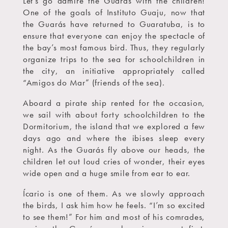
Let’s go admire the Guarás with the children!
One of the goals of Instituto Guaju, now that
the Guarás have returned to Guaratuba, is to
ensure that everyone can enjoy the spectacle of
the bay’s most famous bird. Thus, they regularly
organize trips to the sea for schoolchildren in
the city, an initiative appropriately called
“Amigos do Mar” (friends of the sea).
Aboard a pirate ship rented for the occasion,
we sail with about forty schoolchildren to the
Dormitorium, the island that we explored a few
days ago and where the ibises sleep every
night. As the Guarás fly above our heads, the
children let out loud cries of wonder, their eyes
wide open and a huge smile from ear to ear.
Ícario is one of them. As we slowly approach
the birds, I ask him how he feels. “I’m so excited
to see them!” For him and most of his comrades,