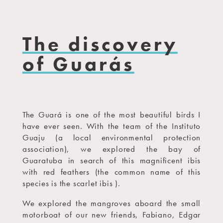
The discovery
of Guarás
The Guará is one of the most beautiful birds I
have ever seen. With the team of the Instituto
Guaju (a local environmental protection
association), we explored the bay of
Guaratuba in search of this magnificent ibis
with red feathers (the common name of this
species is the scarlet ibis ).
We explored the mangroves aboard the small
motorboat of our new friends, Fabiano, Edgar