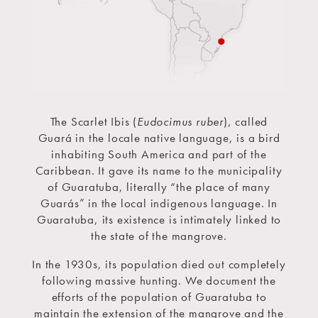
The Scarlet Ibis (
Eudocimus ruber
), called
Guará in the locale native language, is a bird
inhabiting South America and part of the
Caribbean. It gave its name to the municipality
of Guaratuba, literally “the place of many
Guarás” in the local indigenous language. In
Guaratuba, its existence is intimately linked to
the state of the mangrove.
In the 1930s, its population died out completely
following massive hunting. We document the
efforts of the population of Guaratuba to
maintain the extension of the mangrove and the