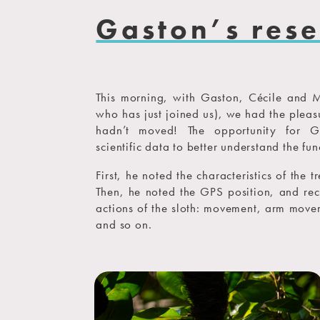
Gaston’s res
This morning, with Gaston, Cécile and 
who has just joined us), we had the pleasu
hadn’t moved! The opportunity for G
scientific data to better understand the fun
First, he noted the characteristics of the 
Then, he noted the GPS position, and rec
actions of the sloth: movement, arm movem
and so on.