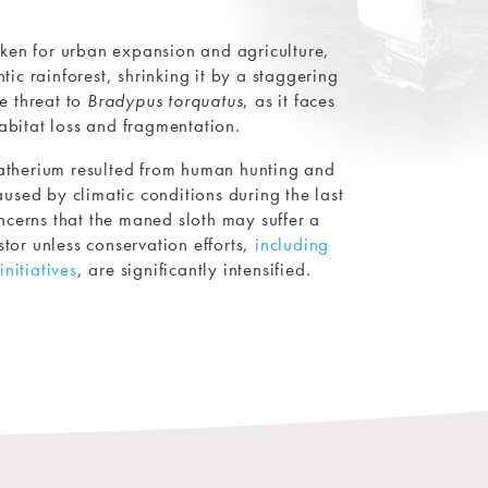
aken for urban expansion and agriculture,
ic rainforest, shrinking it by a staggering
e threat to
Bradypus torquatus
, as it faces
abitat loss and fragmentation.
atherium resulted from human hunting and
used by climatic conditions during the last
ncerns that the maned sloth may suffer a
estor unless conservation efforts,
including
initiatives
, are significantly intensified.