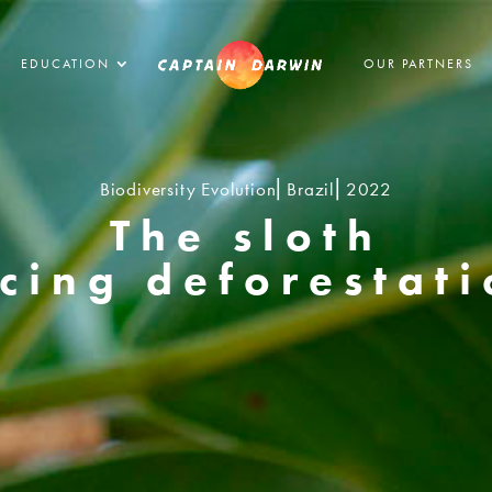
EDUCATION
OUR PARTNERS
Biodiversity Evolution⎢Brazil⎢2022
The sloth
cing deforestat