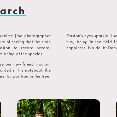
earch
Maxime (the photographer
Gaston’s eyes sparkle: I s
re of seeing that the sloth
him, being in the field i
aston to record several
happiness. No doubt Darw
ctioning of the species.
tree our new friend was on.
orded in his notebook the
ents, position in the tree,