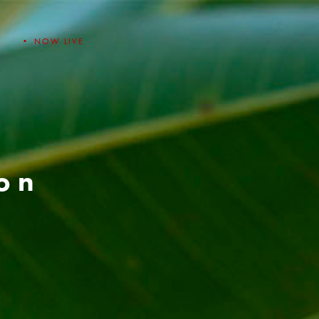
• NOW LIVE
ion