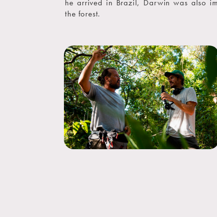
he arrived in Brazil, Darwin was also i
the forest.