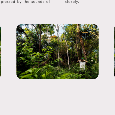
mpressed by the sounds of
closely.