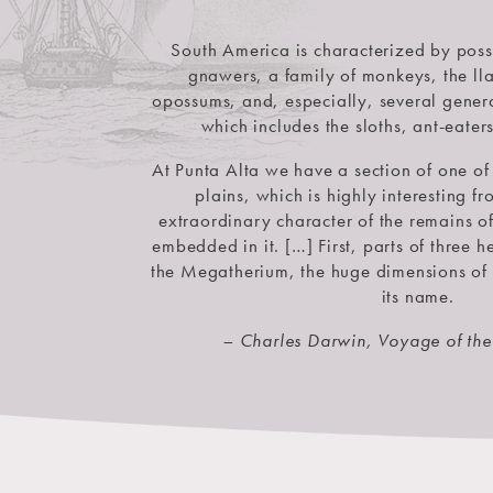
South America is characterized by pos
gnawers, a family of monkeys, the lla
opossums, and, especially, several genera
which includes the sloths, ant-eater
At Punta Alta we have a section of one of 
plains, which is highly interesting 
extraordinary character of the remains o
embedded in it. […] First, parts of three 
the Megatherium, the huge dimensions of
its name.
– Charles Darwin, Voyage of th