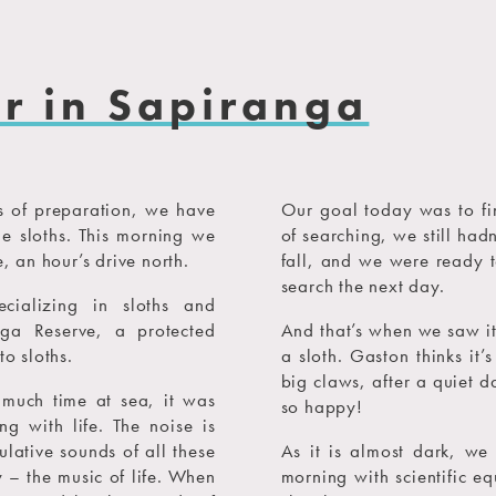
er in Sapiranga
hs of preparation, we have
Our goal today was to find
the sloths. This morning we
of searching, we still had
, an hour’s drive north.
fall, and we were ready t
search the next day.
cializing in sloths and
ga Reserve, a protected
And that’s when we saw it.
to sloths.
a sloth. Gaston thinks it’
big claws, after a quiet d
o much time at sea, it was
so happy!
g with life. The noise is
ulative sounds of all these
As it is almost dark, we
– the music of life. When
morning with scientific eq