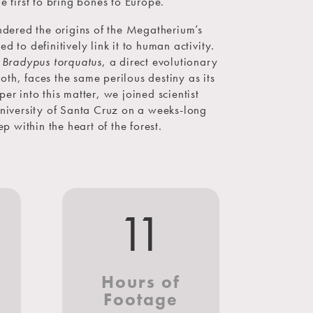
e first to bring bones to Europe.
dered the origins of the Megatherium’s
d to definitively link it to human activity.
,
Bradypus torquatus
, a direct evolutionary
oth, faces the same perilous destiny as its
er into this matter, we joined scientist
niversity of Santa Cruz on a weeks-long
p within the heart of the forest.
5
11
s
Hours of
Footage