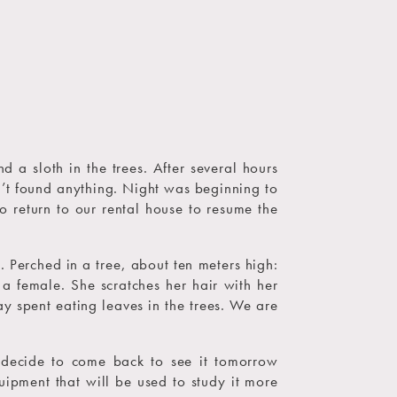
 a sloth in the trees. After several hours
n’t found anything. Night was beginning to
o return to our rental house to resume the
 Perched in a tree, about ten meters high:
s a female. She scratches her hair with her
ay spent eating leaves in the trees. We are
 decide to come back to see it tomorrow
uipment that will be used to study it more