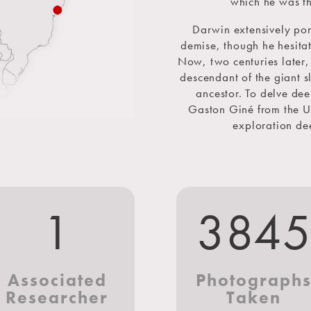
which he was th
Darwin extensively pon
demise, though he hesitate
Now, two centuries later
descendant of the giant sl
ancestor. To delve deep
Gaston Giné from the U
exploration dee
1
384
Associated
Photograph
Researcher
Taken