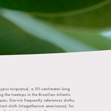
ypus torquatus
), a 50-centimeter-long
the treetops in the Brazilian Atlantic
ogues, Darwin frequently references sloths,
giant sloth
(Megatherium americana),
for