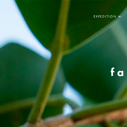
EXPEDITION
fa