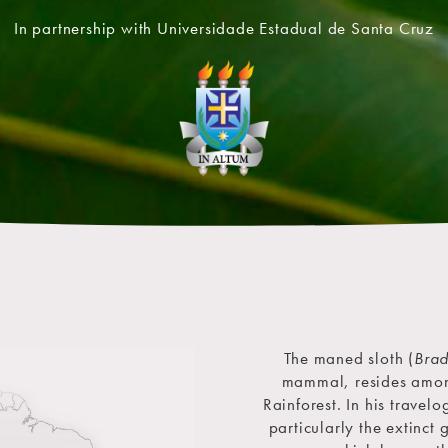
In partnership with Universidade Estadual de Santa Cruz
The maned sloth (
Brad
mammal, resides among 
Rainforest. In his travel
particularly the extinct 