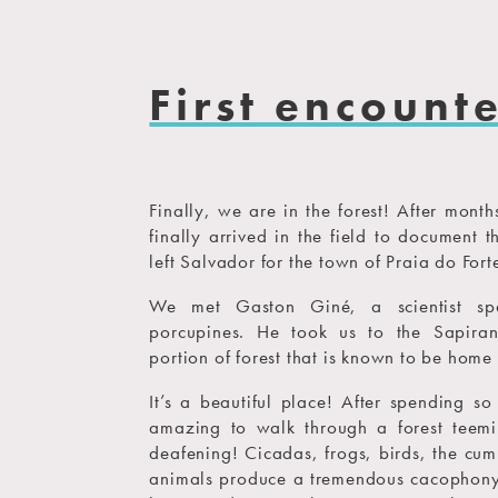
First encount
Finally, we are in the forest! After mont
finally arrived in the field to document 
left Salvador for the town of Praia do Forte
We met Gaston Giné, a scientist spe
porcupines. He took us to the Sapiran
portion of forest that is known to be home 
It’s a beautiful place! After spending s
amazing to walk through a forest teemin
deafening! Cicadas, frogs, birds, the cum
animals produce a tremendous cacophony 