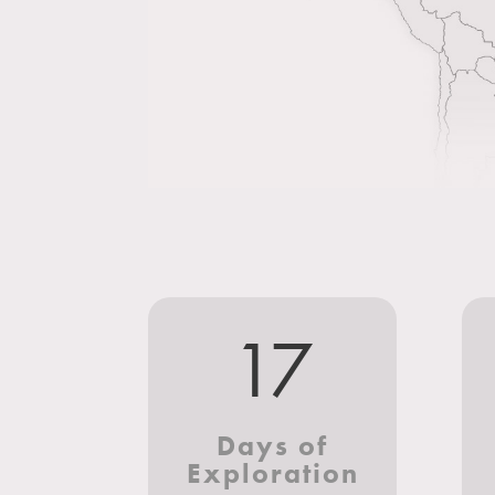
17
Days of
Exploration