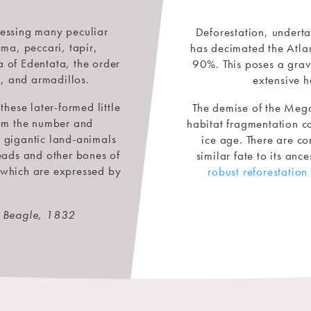
sessing many peculiar
Deforestation, undert
ma, peccari, tapir,
has decimated the Atlant
 of Edentata, the order
90%. This poses a grav
s, and armadillos.
extensive h
these later-formed little
The demise of the Meg
from the number and
habitat fragmentation ca
f gigantic land-animals
ice age. There are co
heads and other bones of
similar fate to its anc
 which are expressed by
robust reforestation 
e Beagle, 1832