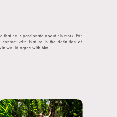
ee that he is passionate about his work. For
n contact with Nature is the definition of
in would agree with him!