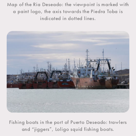
Map of the Ria Deseado: the viewpoint is marked with
a paint logo, the axis towards the Piedra Toba is
indicated in dotted lines.
Fishing boats in the port of Puerto Deseado: trawlers
and “jiggers”, Loligo squid fishing boats.