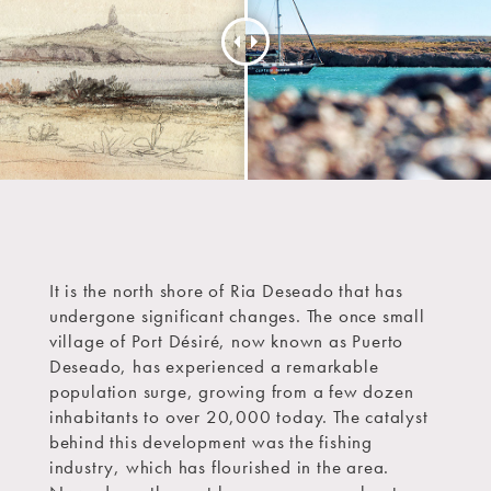
It is the north shore of Ria Deseado that has
undergone significant changes. The once small
village of Port Désiré, now known as Puerto
Deseado, has experienced a remarkable
population surge, growing from a few dozen
inhabitants to over 20,000 today. The catalyst
behind this development was the fishing
industry, which has flourished in the area.