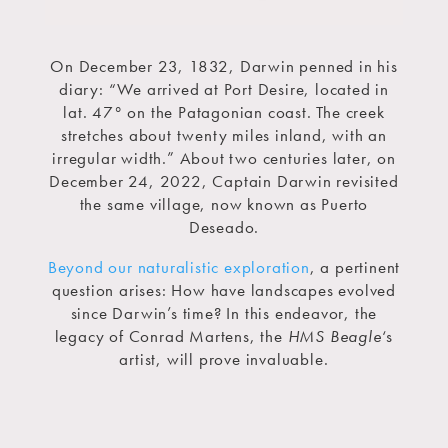
On December 23, 1832, Darwin penned in his
diary: “We arrived at Port Desire, located in
lat. 47° on the Patagonian coast. The creek
stretches about twenty miles inland, with an
irregular width.” About two centuries later, on
December 24, 2022, Captain Darwin revisited
the same village, now known as Puerto
Deseado.
Beyond our naturalistic exploration
, a pertinent
question arises: How have landscapes evolved
since Darwin’s time? In this endeavor, the
legacy of Conrad Martens, the
HMS Beagle
‘s
artist, will prove invaluable.