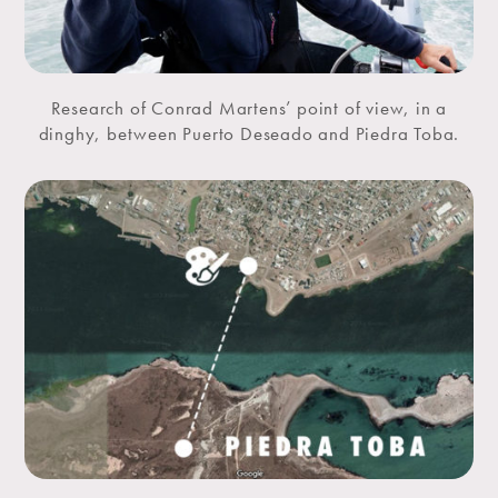
Research of Conrad Martens’ point of view, in a
dinghy, between Puerto Deseado and Piedra Toba.