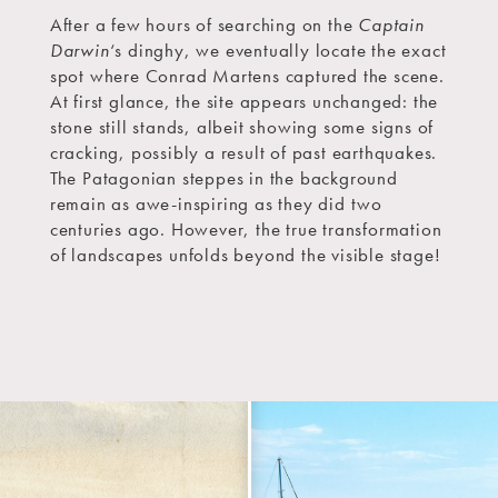
After a few hours of searching on the
Captain
Darwin
‘s dinghy, we eventually locate the exact
spot where Conrad Martens captured the scene.
At first glance, the site appears unchanged: the
stone still stands, albeit showing some signs of
cracking, possibly a result of past earthquakes.
The Patagonian steppes in the background
remain as awe-inspiring as they did two
centuries ago. However, the true transformation
of landscapes unfolds beyond the visible stage!