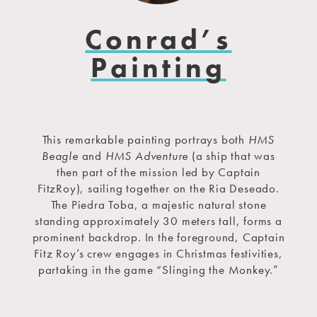
Conrad’s
Painting
This remarkable painting portrays both
HMS
Beagle
and
HMS Adventure
(a ship that was
then part of the mission led by Captain
FitzRoy), sailing together on the Ria Deseado.
The Piedra Toba, a majestic natural stone
standing approximately 30 meters tall, forms a
prominent backdrop. In the foreground, Captain
Fitz Roy’s crew engages in Christmas festivities,
partaking in the game “Slinging the Monkey.”