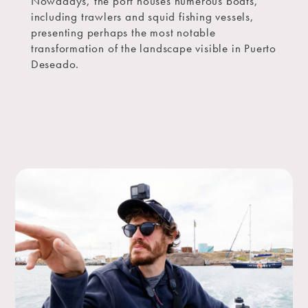
Nowadays, the port houses numerous boats,
including trawlers and squid fishing vessels,
presenting perhaps the most notable
transformation of the landscape visible in Puerto
Deseado.