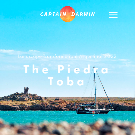
Landscape Transformation⎢Argentina⎢2022
The Piedra
Toba