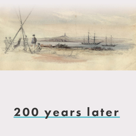
200 years later