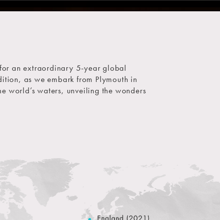
 for an extraordinary 5-year global
dition, as we embark from Plymouth in
e world’s waters, unveiling the wonders