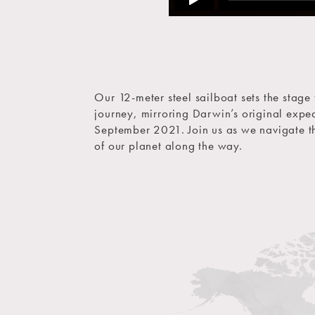
Our 12-meter steel sailboat sets the stage
journey, mirroring Darwin’s original expe
September 2021. Join us as we navigate th
of our planet along the way.