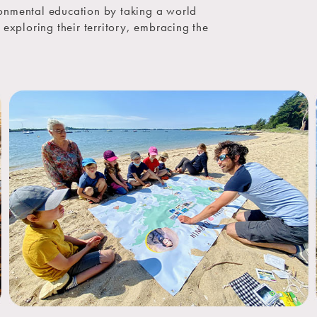
onmental education by taking a world
s: exploring their territory, embracing the