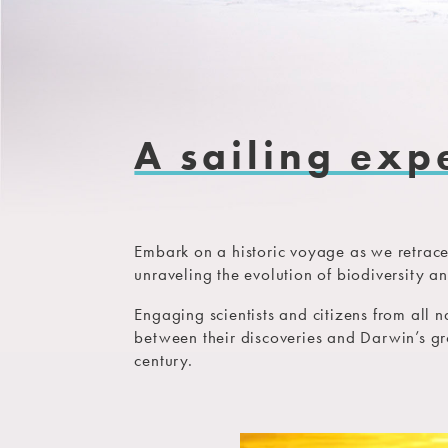
A sailing exp
Embark on a historic voyage as we retrace
unraveling the evolution of biodiversity a
Engaging scientists and citizens from all 
between their discoveries and Darwin’s g
century.