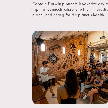
Captain Darwin pioneers innovative envir
trip that connects citizens to their interest
globe, and acting for the planet’s health.