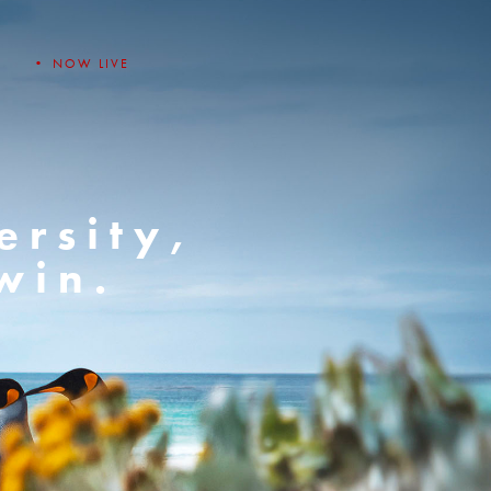
• NOW LIVE
ersity,
win.