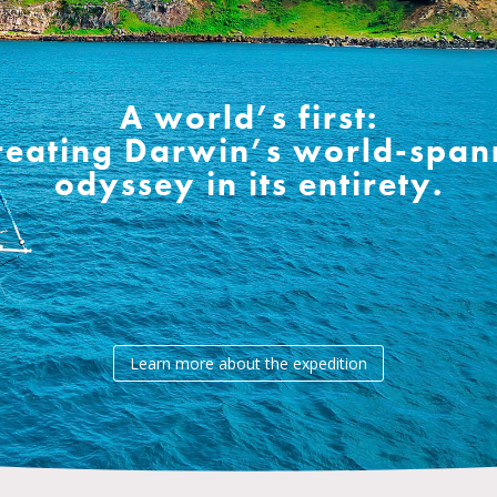
A world’s first:
reating Darwin’s world-span
odyssey in its entirety.
Learn more about the expedition