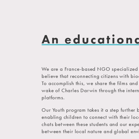
An education
We are a France-based NGO specialized i
believe that reconnecting citizens with biod
To accomplish this, we share the films an
wake of Charles Darwin through the intern
platforms.
Our Youth program takes it a step further 
enabling children to connect with their lo
chats between these students and our expe
between their local nature and global env