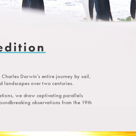
edition
 Charles Darwin’s entire journey by sail,
nd landscapes over two centuries.
nations, we draw captivating parallels
roundbreaking observations from the 19th