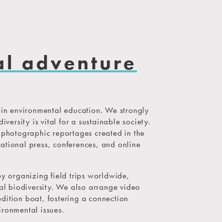
al adventure
n environmental education. We strongly
iversity is vital for a sustainable society.
d photographic reportages created in the
ational press, conferences, and online
by organizing field trips worldwide,
cal biodiversity. We also arrange video
dition boat, fostering a connection
ironmental issues.