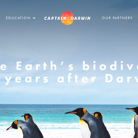
EDUCATION
OUR PARTNERS
e Earth’s biodiv
 years after Dar