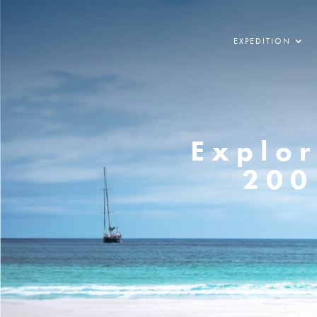
EXPEDITION
Explor
200