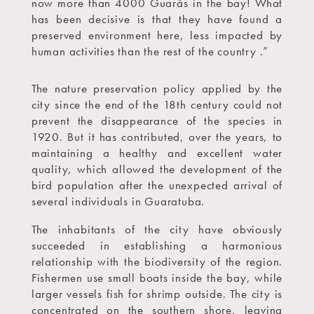
now more than 4000 Guarás in the bay! What
has been decisive is that they have found a
preserved environment here, less impacted by
human activities than the rest of the country .”
The nature preservation policy applied by the
city since the end of the 18th century could not
prevent the disappearance of the species in
1920. But it has contributed, over the years, to
maintaining a healthy and excellent water
quality, which allowed the development of the
bird population after the unexpected arrival of
several individuals in Guaratuba.
The inhabitants of the city have obviously
succeeded in establishing a harmonious
relationship with the biodiversity of the region.
Fishermen use small boats inside the bay, while
larger vessels fish for shrimp outside. The city is
concentrated on the southern shore, leaving