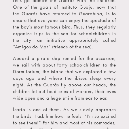
Let’s go admire the Guarás with the children!
One of the goals of Instituto Guaju, now that
the Guarás have returned to Guaratuba, is to
ensure that everyone can enjoy the spectacle of
the bay’s most famous bird. Thus, they regularly
organize trips to the sea for schoolchildren in
the city, an initiative appropriately called
“Amigos do Mar” (friends of the sea).
Aboard a pirate ship rented for the occasion,
we sail with about forty schoolchildren to the
Dormitorium, the island that we explored a few
days ago and where the ibises sleep every
night. As the Guarás fly above our heads, the
children let out loud cries of wonder, their eyes
wide open and a huge smile from ear to ear.
Ícario is one of them. As we slowly approach
the birds, I ask him how he feels. “I’m so excited
to see them!” For him and most of his comrades,