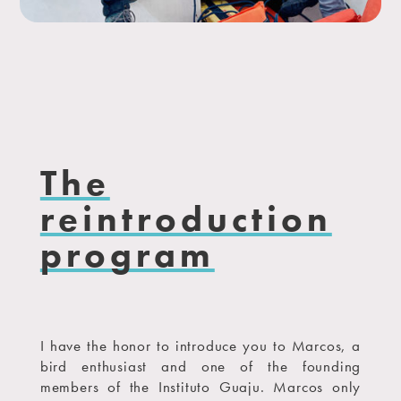
The
reintroduction
program
I have the honor to introduce you to Marcos, a
bird enthusiast and one of the founding
members of the Instituto Guaju. Marcos only