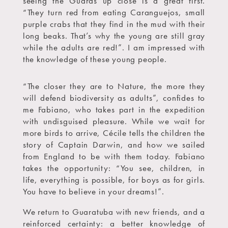
seeing the Guarás up close is a great first.
“They turn red from eating Caranguejos, small
purple crabs that they find in the mud with their
long beaks. That’s why the young are still gray
while the adults are red!”. I am impressed with
the knowledge of these young people.
“The closer they are to Nature, the more they
will defend biodiversity as adults”, confides to
me Fabiano, who takes part in the expedition
with undisguised pleasure. While we wait for
more birds to arrive, Cécile tells the children the
story of Captain Darwin, and how we sailed
from England to be with them today. Fabiano
takes the opportunity: “You see, children, in
life, everything is possible, for boys as for girls.
You have to believe in your dreams!”.
We return to Guaratuba with new friends, and a
reinforced certainty: a better knowledge of