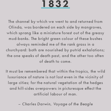
1832
The channel by which we went to and returned from
Olinda, was bordered on each side by mangroves,
which sprang like a miniature forest out of the greasy
mud-banks. The bright green colour of these bushes
always reminded me of the rank grass in a
churchyard: both are nourished by putrid exhalations;
the one speaks of death past, and the other too often
of death to come.
It must be remembered that within the tropics, the wild
luxuriance of nature is not lost even in the vicinity of
large cities; for the natural vegetation of the hedges
and hill-sides overpowers in picturesque effect the
artificial labour of man.
– Charles Darwin, Voyage of the Beagle