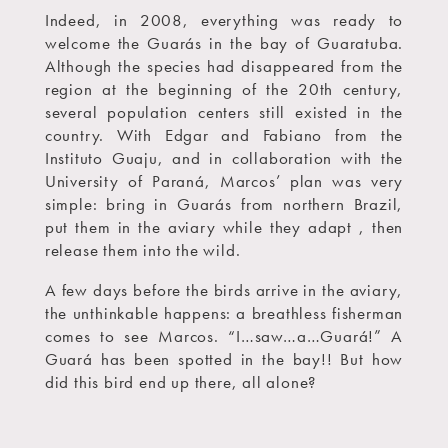
Indeed, in 2008, everything was ready to
welcome the Guarás in the bay of Guaratuba.
Although the species had disappeared from the
region at the beginning of the 20th century,
several population centers still existed in the
country. With Edgar and Fabiano from the
Instituto Guaju, and in collaboration with the
University of Paraná, Marcos’ plan was very
simple: bring in Guarás from northern Brazil,
put them in the aviary while they adapt , then
release them into the wild.
A few days before the birds arrive in the aviary,
the unthinkable happens: a breathless fisherman
comes to see Marcos. “I…saw…a…Guará!” A
Guará has been spotted in the bay!! But how
did this bird end up there, all alone?