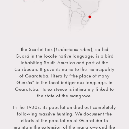
The Scarlet Ibis (
Eudocimus ruber
), called
Guará in the locale native language, is a bird
inhabiting South America and part of the
Caribbean. It gave its name to the municipality
of Guaratuba, literally “the place of many
Guarás” in the local indigenous language. In
Guaratuba, its existence is intimately linked to
the state of the mangrove.
In the 1930s, its population died out completely
following massive hunting. We document the
efforts of the population of Guaratuba to
maintain the extension of the mangrove and the