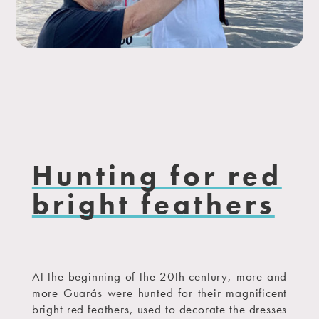
Hunting for red
bright feathers
At the beginning of the 20th century, more and
more Guarás were hunted for their magnificent
bright red feathers, used to decorate the dresses