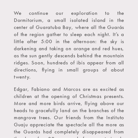
We continue our exploration to the
Dormitorium, a small isolated island in the
center of Guaratuba Bay, where all the Guarás
of the region gather to sleep each night. It’s a
little after 5:00 in the afternoon: the sky is
darkening and taking on orange and red hues,
as the sun gently descends behind the mountain
ridges. Soon, hundreds of ibis appear from all
directions, flying in small groups of about
twenty.
Edgar, Fabiano and Marcos are as excited as
children at the opening of Christmas presents.
More and more birds arrive, flying above our
heads to gracefully land on the branches of the
mangrove trees. Our friends from the Instituto
Guaju appreciate the spectacle all the more as
the Guarás had completely disappeared from