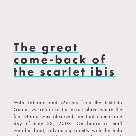
The great
come-back of
the scarlet ibis
With Fabiano and Marcos from the Instituto
Guaju, we return to the exact place where the
first Guará was observed, on that memorable
day of June 23, 2008. On board a small
wooden boat, advancing silently with the help