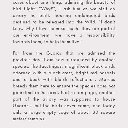
cares about one thing: admiring the beauty of
bird flight. “Why?”, I ask him as we visit an
aviary he built, housing endangered birds
destined to be released into the Wild. “I don’t
know why I love them so much. They are part of
our environment, we have a responsibility
towards them, to help them live.”
Far from the Guarás that we admired the
previous day, I am now surrounded by another
species, the Jacutingas, magnificent black birds
adorned with a black crest, bright red barbels
and a beak with bluish reflections . Marcos
breeds them here to ensure the species does not
go extinct in the area. Not so long ago, another
part of the aviary was supposed to house
Guarás… but the birds never came, and today
only a large empty cage of about 30 square
meters remains.