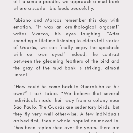
of t a simple paddle, we approach a mud bank
where a scarlet ibis feeds peacefully.
Fabiano and Marcos remember this day with
emotion. “It was an ornithological orgasm!”
writes Marcos, his eyes laughing. “After
spending a lifetime listening to elders tell stories
of Guarás, we can finally enjoy the spectacle
with our own eyes!” Indeed, the contrast
between the gleaming feathers of the bird and
the gray of the mud bank is striking, almost
unreal.
“How could he come back to Guaratuba on his
own?” I ask Fabio. “We believe that several
individuals made their way from a colony near
São Paulo. The Guarás are sedentary birds, but
they fly very well otherwise. A few individuals
arrived first, then a whole population moved in.
“has been replenished over the years. There are