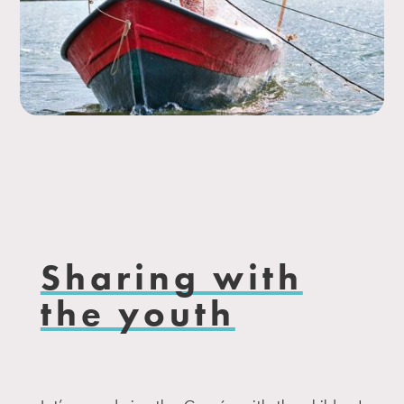
Sharing with
the youth