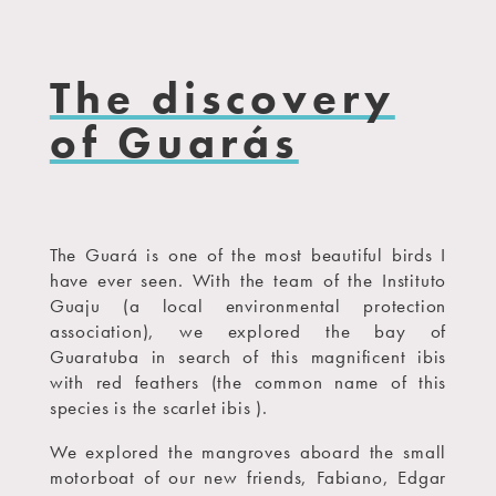
The discovery
of Guarás
The Guará is one of the most beautiful birds I
have ever seen. With the team of the Instituto
Guaju (a local environmental protection
association), we explored the bay of
Guaratuba in search of this magnificent ibis
with red feathers (the common name of this
species is the scarlet ibis ).
We explored the mangroves aboard the small
motorboat of our new friends, Fabiano, Edgar