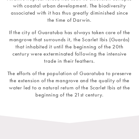
with coastal urban development. The biodiversity
associated with it has thus greatly diminished since
the time of Darwin.
If the city of Guaratuba has always taken care of the
mangrove that surrounds it, the Scarlet Ibis (Guarás)
that inhabited it until the beginning of the 20th
century were exterminated following the intensive
trade in their feathers.
The efforts of the population of Guaratuba to preserve
the extension of the mangrove and the quality of the
water led to a natural return of the Scarlet Ibis at the
beginning of the 21st century.