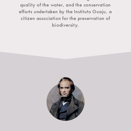
quality of the water, and the conservation
efforts undertaken by the Instituto Guaju, a
citizen association for the preservation of
biodiversity.