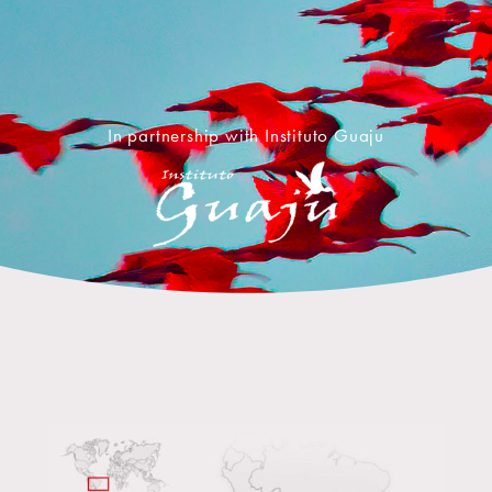
In partnership with Instituto Guaju