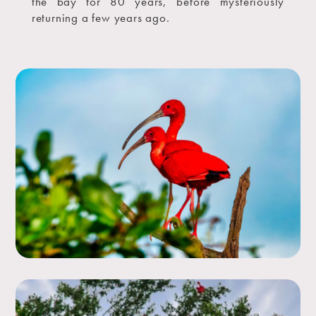
the bay for 80 years, before mysteriously
returning a few years ago.