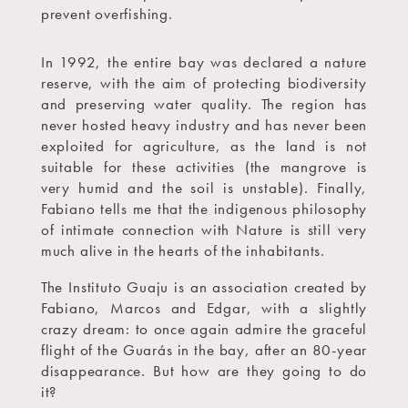
prevent overfishing.
In 1992, the entire bay was declared a nature
reserve, with the aim of protecting biodiversity
and preserving water quality. The region has
never hosted heavy industry and has never been
exploited for agriculture, as the land is not
suitable for these activities (the mangrove is
very humid and the soil is unstable). Finally,
Fabiano tells me that the indigenous philosophy
of intimate connection with Nature is still very
much alive in the hearts of the inhabitants.
The Instituto Guaju is an association created by
Fabiano, Marcos and Edgar, with a slightly
crazy dream: to once again admire the graceful
flight of the Guarás in the bay, after an 80-year
disappearance. But how are they going to do
it?