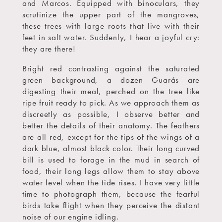
and Marcos. Equipped with binoculars, they
scrutinize the upper part of the mangroves,
these trees with large roots that live with their
feet in salt water. Suddenly, I hear a joyful cry:
they are there!
Bright red contrasting against the saturated
green background, a dozen Guarás are
digesting their meal, perched on the tree like
ripe fruit ready to pick. As we approach them as
discreetly as possible, I observe better and
better the details of their anatomy. The feathers
are all red, except for the tips of the wings of a
dark blue, almost black color. Their long curved
bill is used to forage in the mud in search of
food, their long legs allow them to stay above
water level when the tide rises. I have very little
time to photograph them, because the fearful
birds take flight when they perceive the distant
noise of our engine idling.