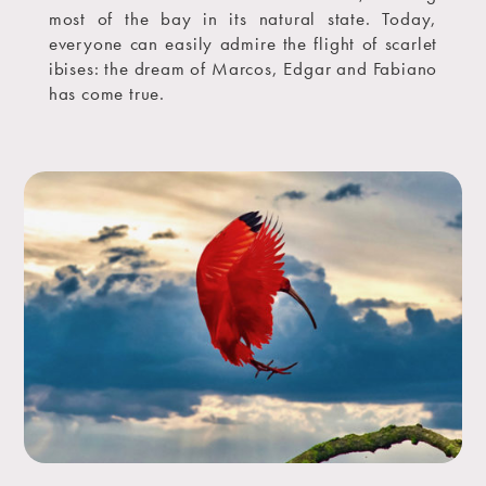
most of the bay in its natural state. Today,
everyone can easily admire the flight of scarlet
ibises: the dream of Marcos, Edgar and Fabiano
has come true.