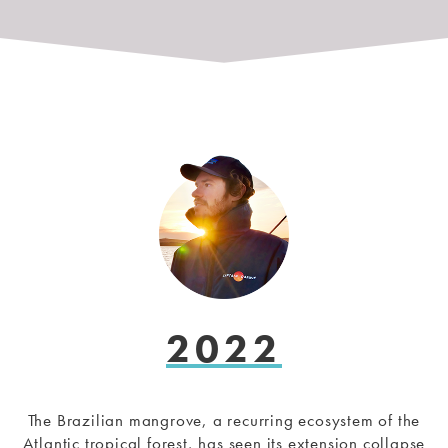
2022
The Brazilian mangrove, a recurring ecosystem of the
Atlantic tropical forest, has seen its extension collapse