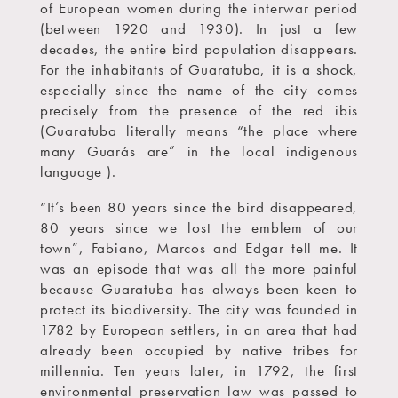
of European women during the interwar period
(between 1920 and 1930). In just a few
decades, the entire bird population disappears.
For the inhabitants of Guaratuba, it is a shock,
especially since the name of the city comes
precisely from the presence of the red ibis
(Guaratuba literally means “the place where
many Guarás are” in the local indigenous
language ).
“It’s been 80 years since the bird disappeared,
80 years since we lost the emblem of our
town”, Fabiano, Marcos and Edgar tell me. It
was an episode that was all the more painful
because Guaratuba has always been keen to
protect its biodiversity. The city was founded in
1782 by European settlers, in an area that had
already been occupied by native tribes for
millennia. Ten years later, in 1792, the first
environmental preservation law was passed to