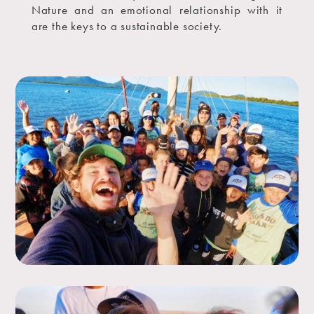
Nature and an emotional relationship with it
are the keys to a sustainable society.