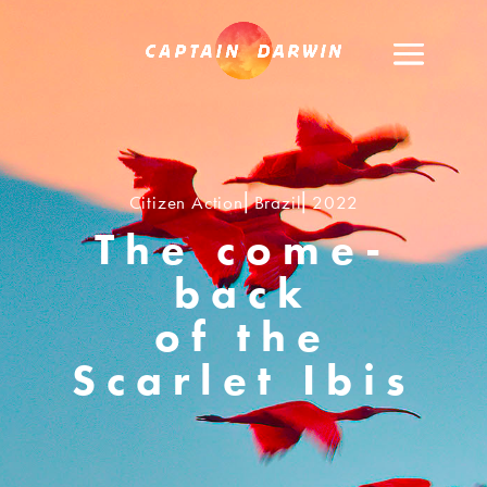
Citizen Action⎢Brazil⎢2022
The come-
back
of the
Scarlet Ibis